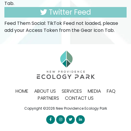
Tab.
Twitter Feed
Feed Them Social: TikTok Feed not loaded, please
add your Access Token from the Gear Icon Tab.
HOME
ABOUT US
SERVICES
MEDIA
FAQ
PARTNERS
CONTACT US
Copyright ©2026 New Providence Ecology Park