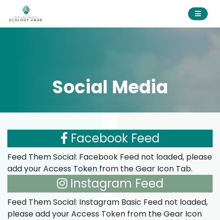
Social Media
Facebook Feed
Feed Them Social: Facebook Feed not loaded, please
add your Access Token from the Gear Icon Tab.
Instagram Feed
Feed Them Social: Instagram Basic Feed not loaded,
please add your Access Token from the Gear Icon