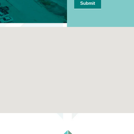
Submit