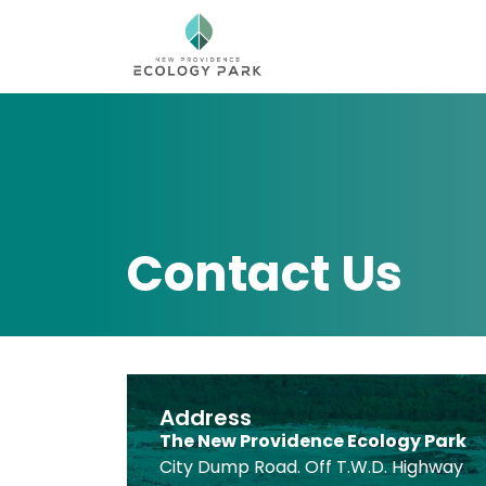
Contact Us
Address
The New Providence Ecology Park
City Dump Road. Off T.W.D. Highway