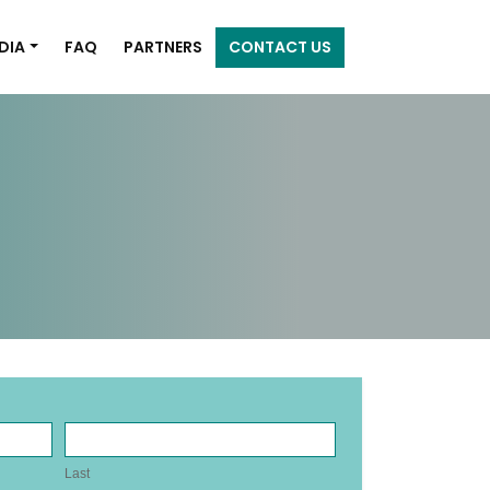
DIA
FAQ
PARTNERS
CONTACT US
Last