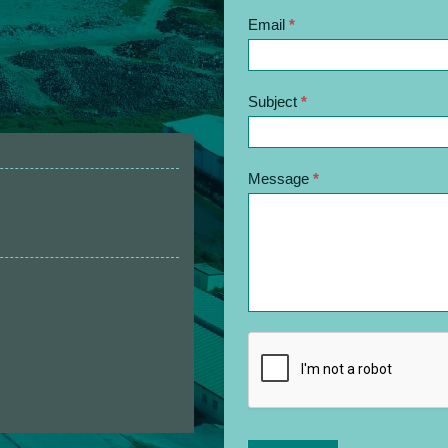
Email
*
Subject
*
Message
*