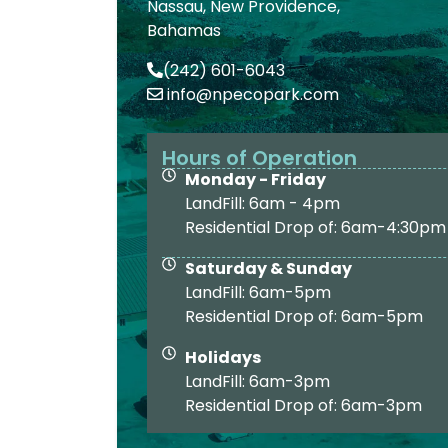
Nassau, New Providence,
Bahamas
(242) 601-6043
info@npecopark.com
Hours of Operation
Monday - Friday
LandFill: 6am - 4pm
Residential Drop of: 6am-4:30pm
Saturday & Sunday
LandFill: 6am-5pm
Residential Drop of: 6am-5pm
Holidays
LandFill: 6am-3pm
Residential Drop of: 6am-3pm